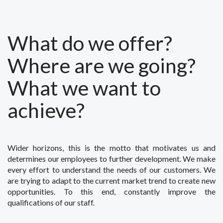
What do we offer?
Where are we going?
What we want to
achieve?
Wider horizons, this is the motto that motivates us and
determines our employees to further development. We make
every effort to understand the needs of our customers. We
are trying to adapt to the current market trend to create new
opportunities. To this end, constantly improve the
qualifications of our staff.