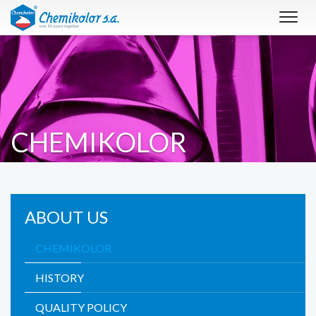
Toggl
navig
CHEMIKOLOR
ABOUT US
CHEMIKOLOR
HISTORY
QUALITY POLICY