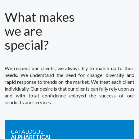
What makes
we are
special?
We respect our clients, we always try to match up to their
needs. We understand the need for change, diversity and
rapid response to trends on the market. We treat each client
individually. Our desire is that our clients can fully rely upon us
and with total confidence enjoyed the success of our
products and services.
CATALOGUE
ALPHABETICAL