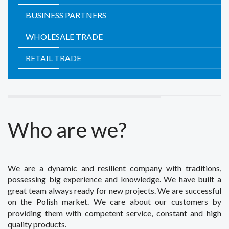
BUSINESS PARTNERS
WHOLESALE TRADE
RETAIL TRADE
Who are we?
We are a dynamic and resilient company with traditions,
possessing big experience and knowledge. We have built a
great team always ready for new projects. We are successful
on the Polish market. We care about our customers by
providing them with competent service, constant and high
quality products.