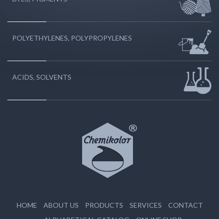
POLYETHYLENES, POLYPROPYLENES
ACIDS, SOLVENTS
HOME
ABOUT US
PRODUCTS
SERVICES
CONTACT