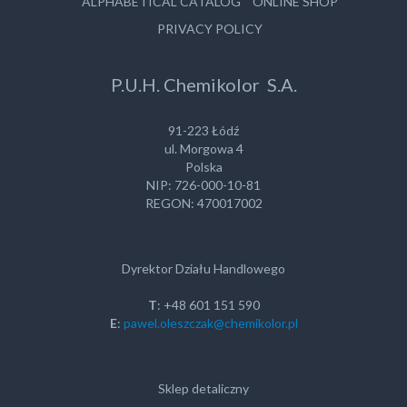
ALPHABETICAL CATALOG
ONLINE SHOP
PRIVACY POLICY
P.U.H. Chemikolor S.A.
91-223 Łódź
ul. Morgowa 4
Polska
NIP: 726-000-10-81
REGON: 470017002
Dyrektor Działu Handlowego
T
: +48 601 151 590
E
:
pawel.oleszczak@chemikolor.pl
Sklep detaliczny