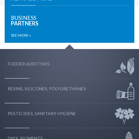
BUSINESS
PARTNERS
SEE MORE »
FODDER ADDITIVES
RESINS, SILICONES, POLYURETHANES
PESTICIDES, SANITARY HYGIENE
DYES, PIGMENTS