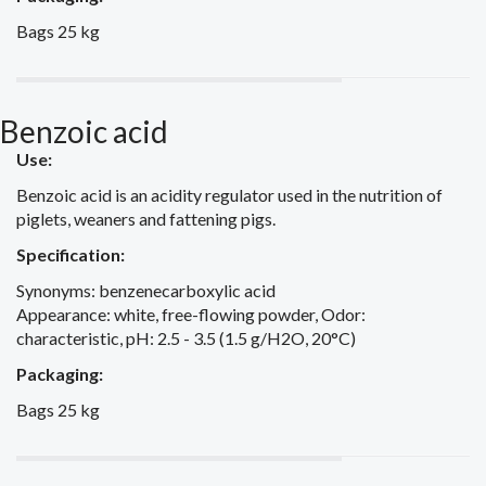
Bags 25 kg
Benzoic acid
Use:
Benzoic acid is an acidity regulator used in the nutrition of
piglets, weaners and fattening pigs.
Specification:
Synonyms: benzenecarboxylic acid
Appearance: white, free-flowing powder, Odor:
characteristic, pH: 2.5 - 3.5 (1.5 g/H2O, 20°C)
Packaging:
Bags 25 kg