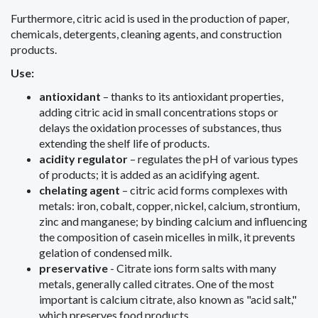
Furthermore, citric acid is used in the production of paper,
chemicals, detergents, cleaning agents, and construction
products.
Use:
antioxidant
– thanks to its antioxidant properties,
adding citric acid in small concentrations stops or
delays the oxidation processes of substances, thus
extending the shelf life of products.
acidity regulator
– regulates the pH of various types
of products; it is added as an acidifying agent.
chelating agent
– ​​citric acid forms complexes with
metals: iron, cobalt, copper, nickel, calcium, strontium,
zinc and manganese; by binding calcium and influencing
the composition of casein micelles in milk, it prevents
gelation of condensed milk.
preservative
- Citrate ions form salts with many
metals, generally called citrates. One of the most
important is calcium citrate, also known as "acid salt,"
which preserves food products.