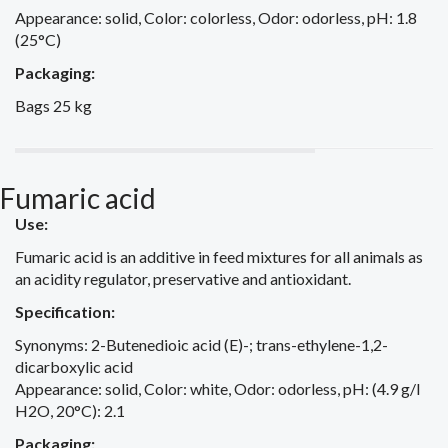
Appearance: solid, Color: colorless, Odor: odorless, pH: 1.8
(25°C)
Packaging:
Bags 25 kg
Fumaric acid
Use:
Fumaric acid is an additive in feed mixtures for all animals as
an acidity regulator, preservative and antioxidant.
Specification:
Synonyms: 2-Butenedioic acid (E)-; trans-ethylene-1,2-
dicarboxylic acid
Appearance: solid, Color: white, Odor: odorless, pH: (4.9 g/l
H2O, 20°C): 2.1
Packaging: