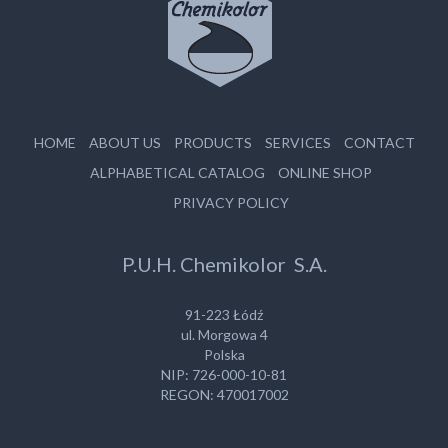
HOME
ABOUT US
PRODUCTS
SERVICES
CONTACT
ALPHABETICAL CATALOG
ONLINE SHOP
PRIVACY POLICY
P.U.H. Chemikolor S.A.
91-223 Łódź
ul. Morgowa 4
Polska
NIP: 726-000-10-81
REGON: 470017002