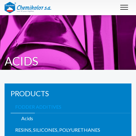
Toggl
navig
ACIDS
PRODUCTS
FODDER ADDITIVES
Acids
RESINS, SILICONES, POLYURETHANES