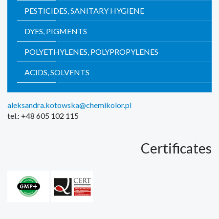
PESTICIDES, SANITARY HYGIENE
DYES, PIGMENTS
POLYETHYLENES, POLYPROPYLENES
ACIDS, SOLVENTS
aleksandra.kotowska@chemikolor.pl
tel.: +48 605 102 115
Certificates