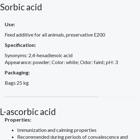
Sorbic acid
Use:
Feed additive for all animals, preservative E200
Specification:
Synonyms: 2,4-hexadienoic acid
Appearance: powder; Color: white; Odor: faint; pH: 3
Packaging:
Bags 25 kg
L-ascorbic acid
Properties:
Immunization and calming properties
Recommended during periods of convalescence and