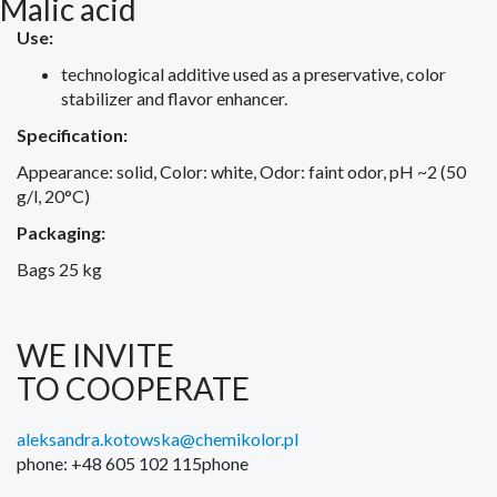
Malic acid
Use:
technological additive used as a preservative, color
stabilizer and flavor enhancer.
Specification:
Appearance: solid, Color: white, Odor: faint odor, pH ~2 (50
g/l, 20°C)
Packaging:
Bags 25 kg
WE INVITE
TO COOPERATE
aleksandra.kotowska@chemikolor.pl
phone: +48 605 102 115phone