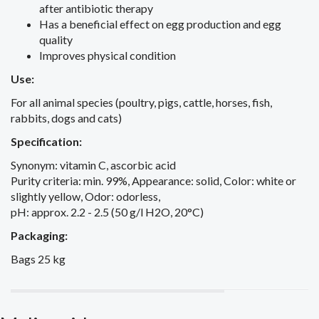
after antibiotic therapy
Has a beneficial effect on egg production and egg
quality
Improves physical condition
Use:
For all animal species (poultry, pigs, cattle, horses, fish,
rabbits, dogs and cats)
Specification:
Synonym: vitamin C, ascorbic acid
Purity criteria: min. 99%, Appearance: solid, Color: white or
slightly yellow, Odor: odorless,
pH: approx. 2.2 - 2.5 (50 g/l H2O, 20°C)
Packaging:
Bags 25 kg