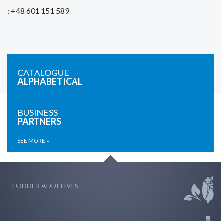
: +48 601 151 589
CATALOGUE
ALPHABETICAL
BUSINESS
PARTNERS
SEE MORE »
FODDER ADDITIVES