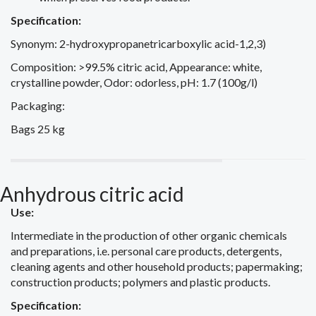
Specification:
Synonym: 2-hydroxypropanetricarboxylic acid-1,2,3)
Composition: >99.5% citric acid, Appearance: white,
crystalline powder, Odor: odorless, pH: 1.7 (100g/l)
Packaging:
Bags 25 kg
Anhydrous citric acid
Use:
Intermediate in the production of other organic chemicals
and preparations, i.e. personal care products, detergents,
cleaning agents and other household products; papermaking;
construction products; polymers and plastic products.
Specification: