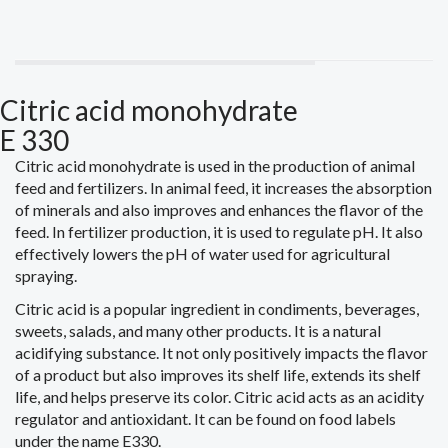
Citric acid monohydrate
E 330
Citric acid monohydrate is used in the production of animal
feed and fertilizers. In animal feed, it increases the absorption
of minerals and also improves and enhances the flavor of the
feed. In fertilizer production, it is used to regulate pH. It also
effectively lowers the pH of water used for agricultural
spraying.
Citric acid is a popular ingredient in condiments, beverages,
sweets, salads, and many other products. It is a natural
acidifying substance. It not only positively impacts the flavor
of a product but also improves its shelf life, extends its shelf
life, and helps preserve its color. Citric acid acts as an acidity
regulator and antioxidant. It can be found on food labels
under the name E330.