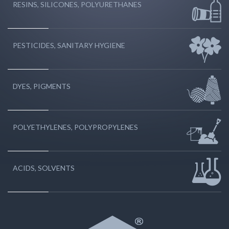
RESINS, SILICONES, POLYURETHANES
PESTICIDES, SANITARY HYGIENE
DYES, PIGMENTS
POLYETHYLENES, POLYPROPYLENES
ACIDS, SOLVENTS