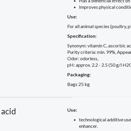
Has a beneficial effect on
Improves physical conditi
Use:
For all animal species (poultry, p
Specification:
Synonym: vitamin C, ascorbic ac
Purity criteria: min. 99%, Appear
Odor: odorless,
pH: approx. 2.2 - 2.5 (50 g/l H2
Packaging:
Bags 25 kg
 acid
Use:
technological additive used
enhancer.