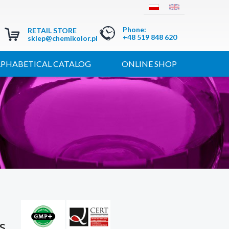
Phone
:
RETAIL STORE
+48 519 848 620
sklep@chemikolor.pl
LPHABETICAL CATALOG
ONLINE SHOP
s