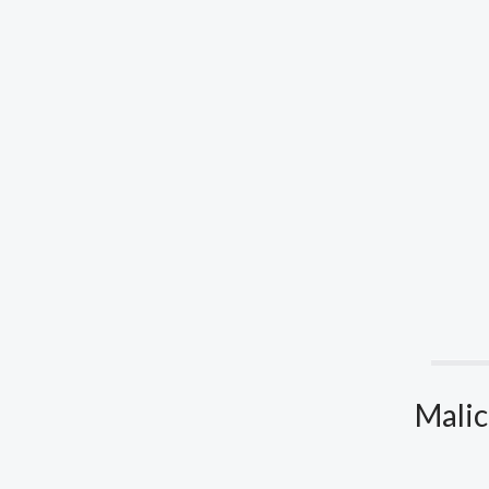
Malic