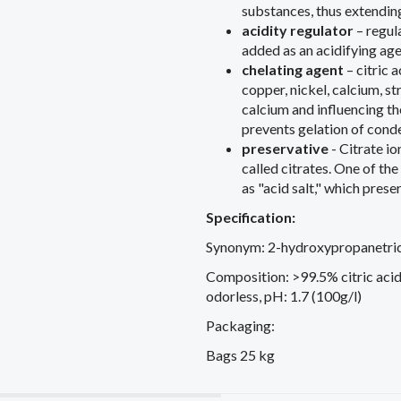
substances, thus extending 
acidity regulator
– regula
added as an acidifying age
chelating agent
– ​​citric
copper, nickel, calcium, s
calcium and influencing the
prevents gelation of cond
preservative
- Citrate io
called citrates. One of th
as "acid salt," which pres
Specification:
Synonym: 2-hydroxypropanetrica
Composition: >99.5% citric acid
odorless, pH: 1.7 (100g/l)
Packaging:
Bags 25 kg