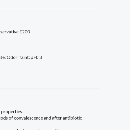
reservative E200
e; Odor: faint; pH: 3
 properties
ds of convalescence and after antibiotic