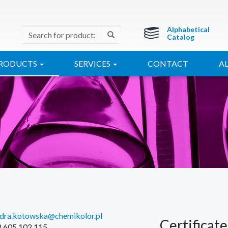
Alphabetical
Catalog
RODUCTS
SERVICES
CONTACT
A
ndra.kotowska@chemikolor.pl
Certificate
48 605 102 115