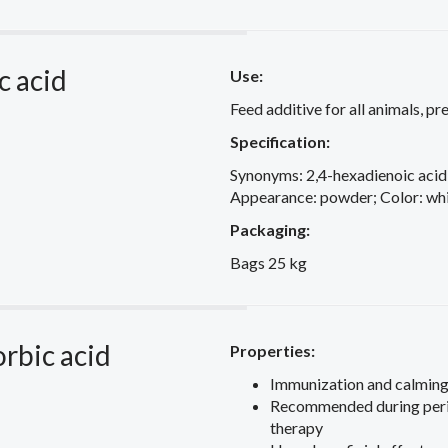
c acid
Use:
Feed additive for all animals, p
Specification:
Synonyms: 2,4-hexadienoic acid
Appearance: powder; Color: whit
Packaging:
Bags 25 kg
orbic acid
Properties:
Immunization and calming
Recommended during perio
therapy