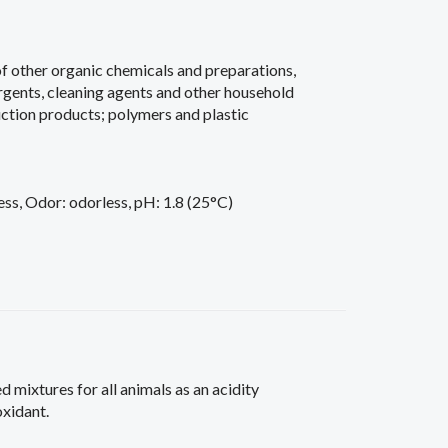
of other organic chemicals and preparations,
ergents, cleaning agents and other household
ction products; polymers and plastic
ess, Odor: odorless, pH: 1.8 (25°C)
ed mixtures for all animals as an acidity
oxidant.