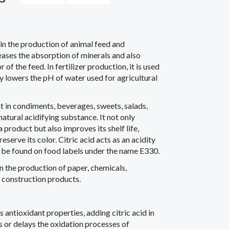
in the production of animal feed and
creases the absorption of minerals and also
of the feed. In fertilizer production, it is used
ly lowers the pH of water used for agricultural
nt in condiments, beverages, sweets, salads,
natural acidifying substance. It not only
a product but also improves its shelf life,
reserve its color. Citric acid acts as an acidity
n be found on food labels under the name E330.
in the production of paper, chemicals,
d construction products.
s antioxidant properties, adding citric acid in
 or delays the oxidation processes of