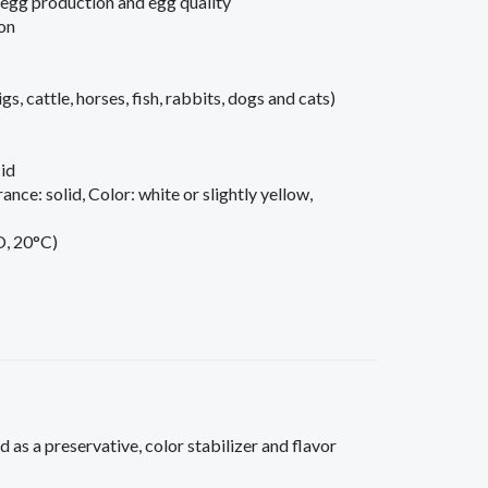
 egg production and egg quality
on
igs, cattle, horses, fish, rabbits, dogs and cats)
id
ance: solid, Color: white or slightly yellow,
O, 20°C)
 as a preservative, color stabilizer and flavor