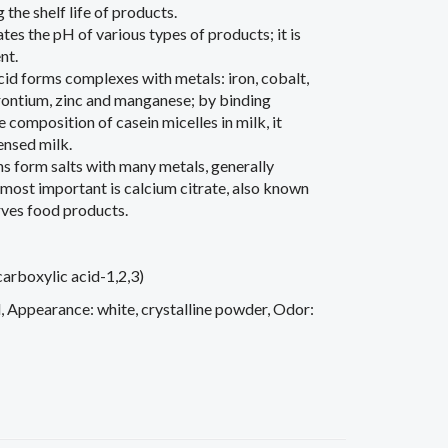
the shelf life of products.
tes the pH of various types of products; it is
nt.
 acid forms complexes with metals: iron, cobalt,
trontium, zinc and manganese; by binding
 composition of casein micelles in milk, it
ensed milk.
ns form salts with many metals, generally
e most important is calcium citrate, also known
erves food products.
rboxylic acid-1,2,3)
, Appearance: white, crystalline powder, Odor: