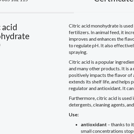
c acid
Citric acid monohydrate is used 
fertilizers. In animal feed, it in
hydrate
improves and enhances the flavor 
0
to regulate pH. It also effective
spraying.
Citric acid is a popular ingredie
and many other products. It is a 
positively impacts the flavor of 
extends its shelf life, and helps p
regulator and antioxidant. It ca
Furthermore, citric acid is used 
detergents, cleaning agents, an
Use:
antioxidant
– thanks to it
small concentrations stops