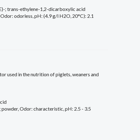
)-; trans-ethylene-1,2-dicarboxylic acid
 Odor: odorless, pH: (4.9 g/l H2O, 20°C): 2.1
tor used in the nutrition of piglets, weaners and
cid
powder, Odor: characteristic, pH: 2.5 - 3.5