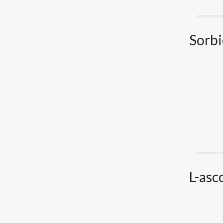
Sorbi
L-asc