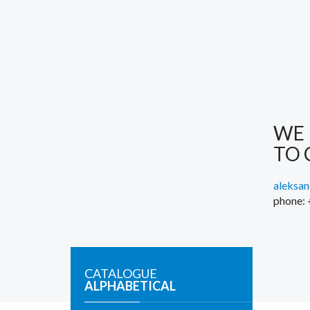
WE 
TO 
aleksa
phone:
CATALOGUE
ALPHABETICAL