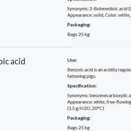
Synonyms: 2-Butenedioic acid (E
Appearance: solid, Color: white,
Packaging:
Bags 25 kg
ic acid
Use:
Benzoic acid is an acidity regula
fattening pigs.
Specification:
Synonyms: benzenecarboxylic a
Appearance: white, free-flowing 
(1.5 g/H2O, 20°C)
Packaging:
Bags 25 kg