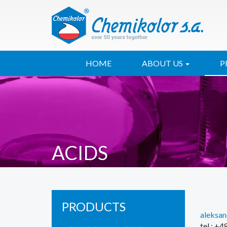
HOME
ABOUT US
P
ACIDS
PRODUCTS
aleksa
tel.: +