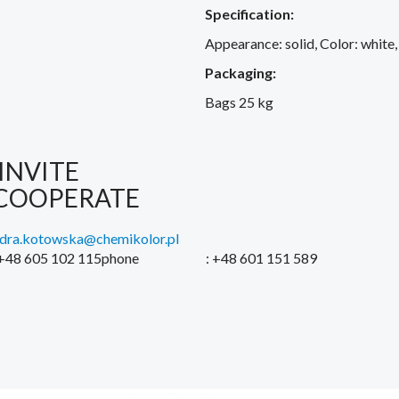
Specification:
Appearance: solid, Color: white,
Packaging:
Bags 25 kg
INVITE
COOPERATE
ndra.kotowska@chemikolor.pl
 +48 605 102 115phone
: +48 601 151 589