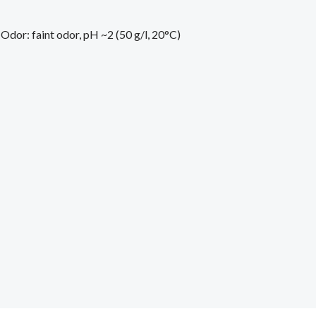
 Odor: faint odor, pH ~2 (50 g/l, 20°C)