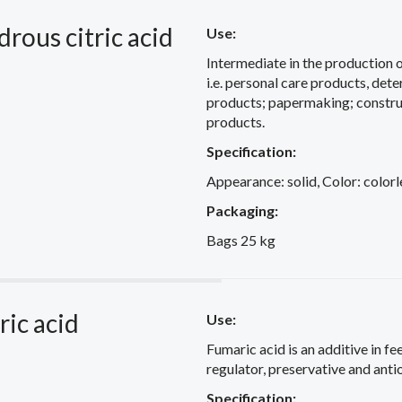
rous citric acid
Use:
Intermediate in the production 
i.e. personal care products, det
products; papermaking; constru
products.
Specification:
Appearance: solid, Color: colorl
Packaging:
Bags 25 kg
ic acid
Use:
Fumaric acid is an additive in fe
regulator, preservative and anti
Specification: