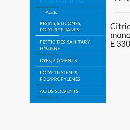
FODDER ADDITIVES
Acids
RESINS, SILICONES,
Citri
POLYURETHANES
mono
E 33
PESTICIDES, SANITARY
HYGIENE
DYES, PIGMENTS
POLYETHYLENES,
POLYPROPYLENES
ACIDS, SOLVENTS