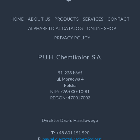
HOME
ABOUT US
PRODUCTS
SERVICES
CONTACT
ALPHABETICAL CATALOG
ONLINE SHOP
PRIVACY POLICY
P.U.H. Chemikolor S.A.
91-223 Łódź
ul. Morgowa 4
Polska
NIP: 726-000-10-81
REGON: 470017002
Dyrektor Działu Handlowego
T
: +48 601 151 590
E
:
pawel.oleszczak@chemikolor.pl