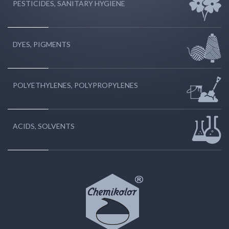
PESTICIDES, SANITARY HYGIENE
DYES, PIGMENTS
POLYETHYLENES, POLYPROPYLENES
ACIDS, SOLVENTS