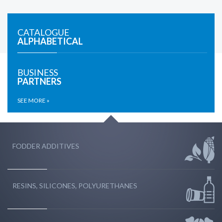
CATALOGUE
ALPHABETICAL
BUSINESS
PARTNERS
SEE MORE »
FODDER ADDITIVES
RESINS, SILICONES, POLYURETHANES