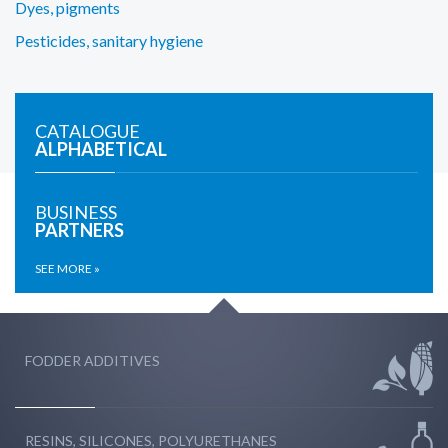
Dyes, pigments
Pesticides, sanitary hygiene
CATALOGUE
ALPHABETICAL
BUSINESS
PARTNERS
SEE MORE »
FODDER ADDITIVES
RESINS, SILICONES, POLYURETHANES