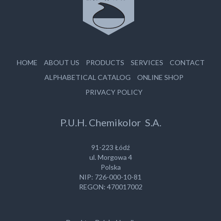
HOME
ABOUT US
PRODUCTS
SERVICES
CONTACT
ALPHABETICAL CATALOG
ONLINE SHOP
PRIVACY POLICY
P.U.H. Chemikolor S.A.
91-223 Łódź
ul. Morgowa 4
Polska
NIP: 726-000-10-81
REGON: 470017002