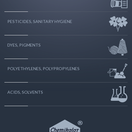
PESTICIDES, SANITARY HYGIENE
DYES, PIGMENTS
POLYETHYLENES, POLYPROPYLENES
ACIDS, SOLVENTS