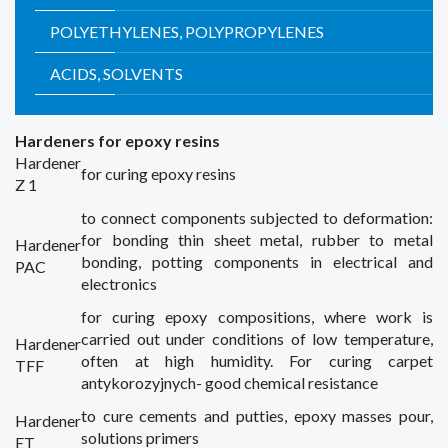
POLYETHYLENES, POLYPROPYLENES
ACIDS, SOLVENTS
Hardeners
for epoxy resins
Hardener
for curing
epoxy resins
Z 1
to connect
components subjected to
deformation:
for bonding
thin sheet metal
,
rubber to metal
Hardener
bonding
,
potting
components
in electrical
and
PAC
electronics
for curing
epoxy compositions
,
where
work is
carried out
under conditions
of low temperature
,
Hardener
often
at high
humidity.
For curing
carpet
TFF
antykorozyjnych-
good
chemical resistance
to
cure
cements and
putties,
epoxy
masses
pour
,
Hardener
solutions
primers
ET