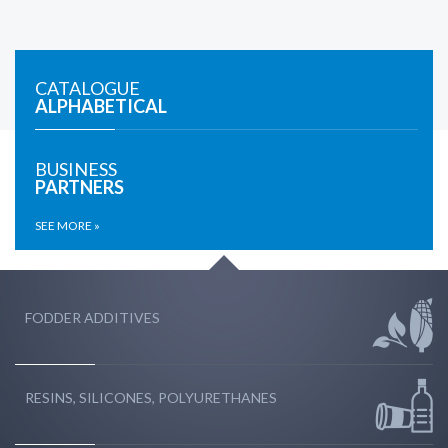
CATALOGUE
ALPHABETICAL
BUSINESS
PARTNERS
SEE MORE »
FODDER ADDITIVES
RESINS, SILICONES, POLYURETHANES