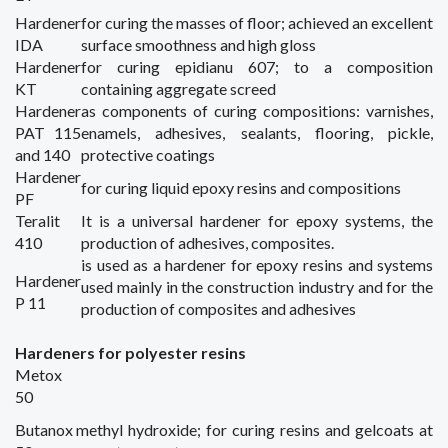
Hardener
for curing
the masses
of floor;
achieved
an excellent
IDA
surface
smoothness and
high gloss
Hardener
for curing
epidianu
607;
to a composition
KT
containing
aggregate
screed
Hardener
as components of
curing
compositions
:
varnishes
,
PAT 115
enamels, adhesives,
sealants,
flooring
,
pickle
,
and 140
protective coatings
Hardener
for curing
liquid
epoxy
resins
and compositions
PF
Teralit
It is a universal
hardener
for epoxy
systems,
the
410
production of adhesives
, composites.
is used
as
a hardener
for epoxy resins
and systems
Hardener
used mainly in
the construction industry
and for the
P 11
production of
composites
and adhesives
Hardeners for p
olyester
resins
Metox
50
Butanox
methyl
hydroxide; for
curing
resins and
gelcoats
at