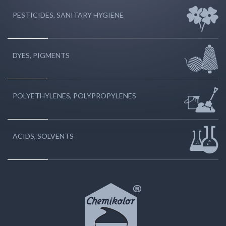
PESTICIDES, SANITARY HYGIENE
DYES, PIGMENTS
POLYETHYLENES, POLYPROPYLENES
ACIDS, SOLVENTS