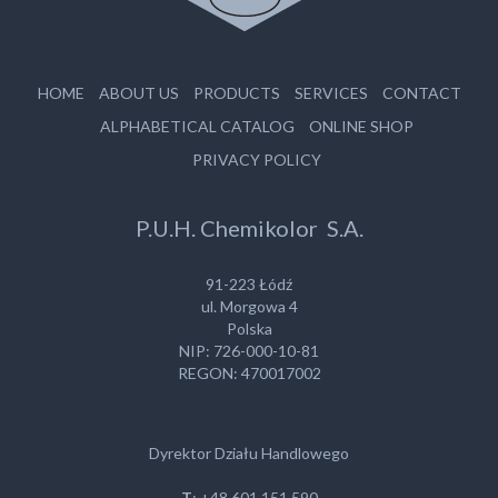
HOME
ABOUT US
PRODUCTS
SERVICES
CONTACT
ALPHABETICAL CATALOG
ONLINE SHOP
PRIVACY POLICY
P.U.H. Chemikolor S.A.
91-223 Łódź
ul. Morgowa 4
Polska
NIP: 726-000-10-81
REGON: 470017002
Dyrektor Działu Handlowego
T
: +48 601 151 590