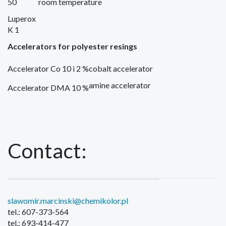
50
room temperature
Luperox
K 1
Accelerators
for polyester resings
Accelerator Co 10 i 2 %
cobalt
accelerator
amine accelerator
Accelerator DMA 10 %
Contact:
slawomir.marcinski@chemikolor.pl
tel.: 607-373-564
tel.: 693-414-477