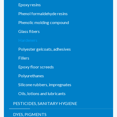
Epoxy resins
Phenol formaldehyde resins
Phenolic molding compound
Glass fibers
Hardeners
Polyester gelcoats, adhesives
Fillers
Epoxy floor screeds
Polyurethanes
Silicone rubbers, impregnates
Oils, lotions and lubricants
PESTICIDES, SANITARY HYGIENE
DYES, PIGMENTS