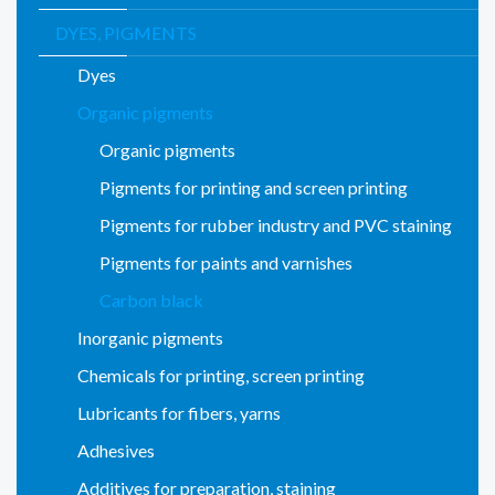
DYES, PIGMENTS
Dyes
Organic pigments
Organic pigments
Pigments for printing and screen printing
Pigments for rubber industry and PVC staining
Pigments for paints and varnishes
Carbon black
Inorganic pigments
Chemicals for printing, screen printing
Lubricants for fibers, yarns
Adhesives
Additives for preparation, staining