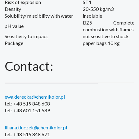
Risk of explosion
ST1
Density
20-550 kg/m3
Solubility/
miscibility with water
insoluble
BZ5
Complete
pH value
combustion
with flames
Sensitivity to
i
mpact
not
sensitive to shock
Package
paper bags
10 kg
Contact:
ewa.derecka@chemikolor.pl
tel.: +48 519 848 608
tel.: +48 601 151 589
liliana.tluczek@chemikolor.pl
tel.: +48 519 848 671