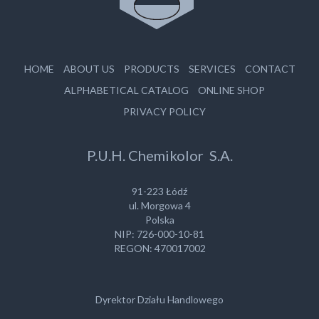
HOME
ABOUT US
PRODUCTS
SERVICES
CONTACT
ALPHABETICAL CATALOG
ONLINE SHOP
PRIVACY POLICY
P.U.H. Chemikolor S.A.
91-223 Łódź
ul. Morgowa 4
Polska
NIP: 726-000-10-81
REGON: 470017002
Dyrektor Działu Handlowego