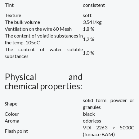
Tint
consistent
Texture
soft
The bulk
volume
3,54 l/kg
Ventilation
on the wire
60 Mesh
1,8 %
The content of
volatile substances
in
1,2 %
the temp.
105oC
The content of
water soluble
1,0 %
substances
Physical and
chemical properties
:
solid form
,
powder or
Shape
granules
Colour
black
Aroma
odorless
VDI 2263 > 5000C
Flash point
(
furnace
BAM)