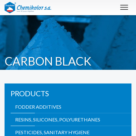
Toggl
navig
CARBON BLACK
PRODUCTS
FODDER ADDITIVES
RESINS, SILICONES, POLYURETHANES
PESTICIDES, SANITARY HYGIENE