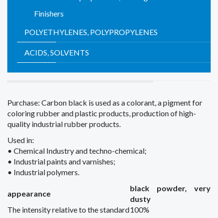
Finishers
POLYETHYLENES, POLYPROPYLENES
ACIDS, SOLVENTS
Purchase:
Carbon black
is
used as
a colorant
,
a pigment for
coloring
rubber and plastic products
,
production
of high-
quality
industrial rubber products
.
Used in
:
•
Chemical
Industry
and techno
-chemical;
•
Industrial
paints and varnishes;
•
Industrial
polymers.
black
powder
,
very
appearance
dusty
The intensity
relative to the standard
100%