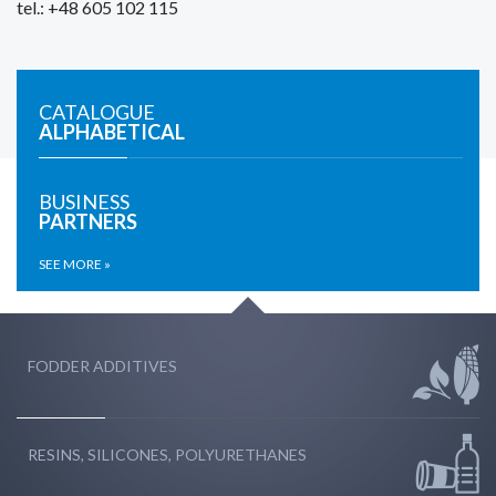
tel.: +48 605 102 115
CATALOGUE
ALPHABETICAL
BUSINESS
PARTNERS
SEE MORE »
FODDER ADDITIVES
RESINS, SILICONES, POLYURETHANES