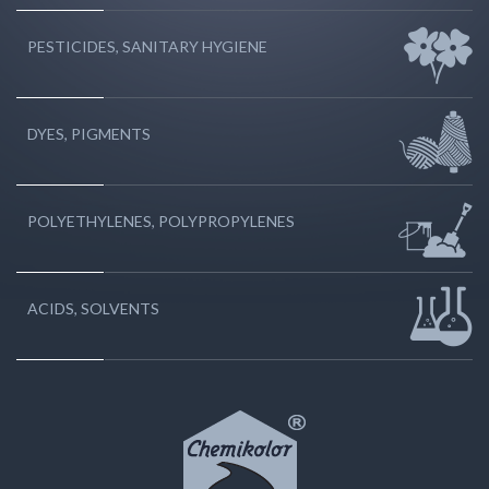
PESTICIDES, SANITARY HYGIENE
DYES, PIGMENTS
POLYETHYLENES, POLYPROPYLENES
ACIDS, SOLVENTS