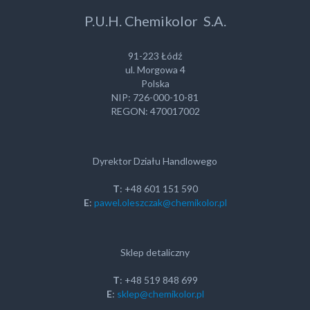
P.U.H. Chemikolor S.A.
91-223 Łódź
ul. Morgowa 4
Polska
NIP: 726-000-10-81
REGON: 470017002
Dyrektor Działu Handlowego
T
: +48 601 151 590
E
:
pawel.oleszczak@chemikolor.pl
Sklep detaliczny
T
: +48 519 848 699
E
:
sklep@chemikolor.pl