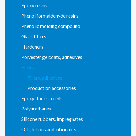
Epoxy resins
Phenol formaldehyde resins
Phenolic molding compound
Glass fibers
Hardeners
Polyester gelcoats, adhesives
Fillers
Fillers, adhesives
Production accessories
Epoxy floor screeds
Polyurethanes
Silicone rubbers, impregnates
Oils, lotions and lubricants