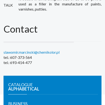
used as
a filler
in the manufacture of
paints,
TALK
varnishes
,
putties.
Contact
slawomir.marcinski@chemikolor.pl
tel.: 607-373-564
tel.: 693-414-477
CATALOGUE
ALPHABETICAL
BUSINESS