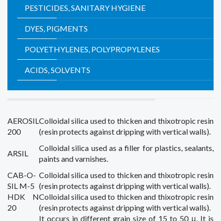
PESTICIDES, SANITARY HYGIENE
DYES, PIGMENTS
POLYETHYLENES, POLYPROPYLENES
ACIDS, SOLVENTS
AEROSIL
Colloidal silica
used
to thicken
and
thixotropic
resin
200
(
resin
protects
against
dripping
with
vertical walls
).
Colloidal silica
used as a filler
for plastics
,
sealants,
ARSIL
paints and varnishes.
CAB-O-
Colloidal silica
used
to thicken
and
thixotropic
resin
SIL M-5
(
resin
protects
against
dripping
with
vertical walls
).
HDK N
Colloidal silica
used
to thicken
and
thixotropic
resin
20
(
resin
protects
against
dripping
with
vertical walls
).
It occurs in
different
grain size of
15 to 50
μ
.
It is