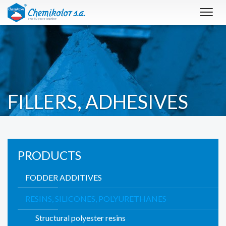
Toggl
navig
FILLERS, ADHESIVES
PRODUCTS
FODDER ADDITIVES
RESINS, SILICONES, POLYURETHANES
Structural polyester resins