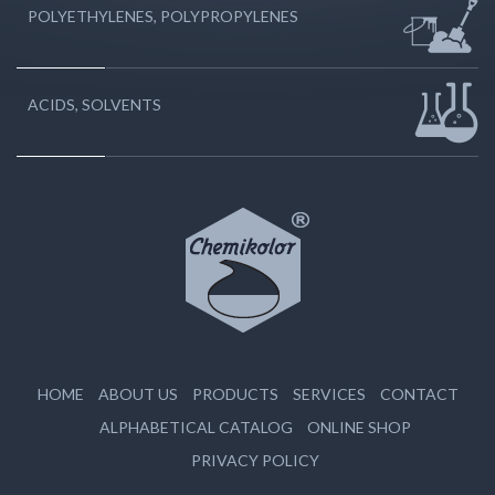
POLYETHYLENES, POLYPROPYLENES
ACIDS, SOLVENTS
HOME
ABOUT US
PRODUCTS
SERVICES
CONTACT
ALPHABETICAL CATALOG
ONLINE SHOP
PRIVACY POLICY