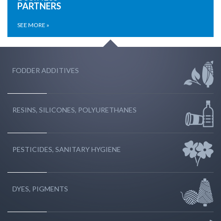
PARTNERS
SEE MORE »
FODDER ADDITIVES
RESINS, SILICONES, POLYURETHANES
PESTICIDES, SANITARY HYGIENE
DYES, PIGMENTS