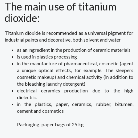
The main use
of titanium
dioxide
:
Titanium dioxide
is recommended
as a universal
pigment for
industrial
paints
and decorative
,
both
solvent
and
water
as an ingredient in
the production of
ceramic materials
is used
in plastics processing
in the manufacture of
pharmaceutical, cosmetic
(
agent
a unique
optical effects
,
for example
.
The
sleepers
cosmetic
makeup
) and
chemical
activity (
in addition to
the
bleaching
laundry detergent
)
electrical
ceramics production
due to the high
dielectric
in the plastics
, paper,
ceramics
,
rubber
,
bitumen
,
cement
and cosmetics
Packaging
:
paper bags
of 25 kg