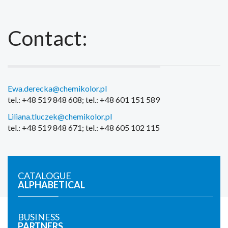
Contact:
Ewa.derecka@chemikolor.pl
tel.: +48 519 848 608; tel.: +48 601 151 589
Liliana.tluczek@chemikolor.pl
tel.: +48 519 848 671; tel.: +48 605 102 115
CATALOGUE
ALPHABETICAL
BUSINESS
PARTNERS