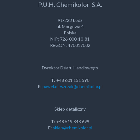
P.U.H. Chemikolor S.A.
91-223 Łódź
ul. Morgowa 4
Polska
NIP: 726-000-10-81
REGON: 470017002
Dyrektor Działu Handlowego
T
: +48 601 151 590
E
:
pawel.oleszczak@chemikolor.pl
Sklep detaliczny
T
: +48 519 848 699
E
:
sklep@chemikolor.pl