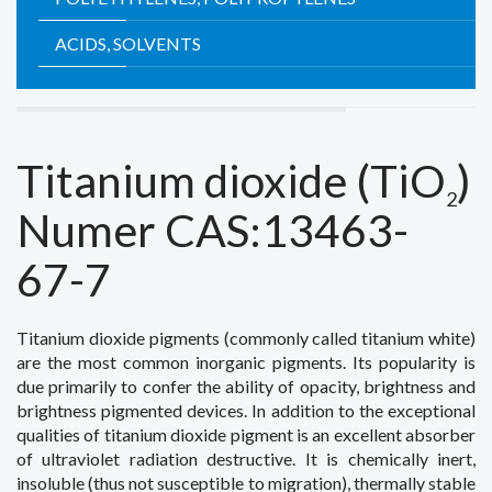
ACIDS, SOLVENTS
Titanium dioxide
(TiO
)
2
Numer CAS:13463-
67-7
Titanium
dioxide pigments
(commonly
called
titanium white
)
are the most common
inorganic pigments
.
Its popularity
is
due
primarily
to confer
the ability of
opacity
, brightness
and
brightness
pigmented
devices.
In addition to the
exceptional
qualities of
titanium dioxide
pigment
is an excellent
absorber
of ultraviolet radiation
destructive
.
It is
chemically
inert
,
insoluble
(
thus
not susceptible to
migration
)
,
thermally stable