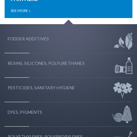
SEE MORE »
FODDER ADDITIVES
RESINS, SILICONES, POLYURETHANES
PESTICIDES, SANITARY HYGIENE
DYES, PIGMENTS
POLYETHYLENES, POLYPROPYLENES