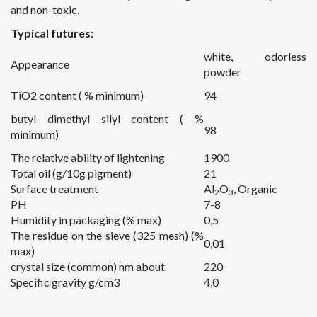
and
non-toxic.
Typical futures:
white,
odorless
Appearance
powder
TiO2 content ( % minimum)
94
butyl dimethyl silyl content ( %
98
minimum)
The relative
ability of
lightening
1900
Total
oil
(g/10g pigment)
21
Surface treatment
Al
O
, Organic
2
3
PH
7-8
Humidity
in packaging
(% max)
0,5
The residue on the
sieve
(325 mesh) (%
0,01
max)
crystal size (common) nm about
220
Specific gravity
g/cm3
4,0