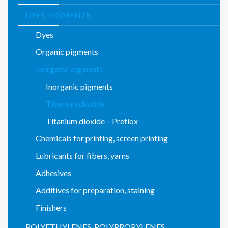
DYES, PIGMENTS
Dyes
Organic pigments
Inorganic pigments
Inorganic pigments
Titanium dioxide
Titanium dioxide – Pretiox
Chemicals for printing, screen printing
Lubricants for fibers, yarns
Adhesives
Additives for preparation, staining
Finishers
POLYETHYLENES, POLYPROPYLENES