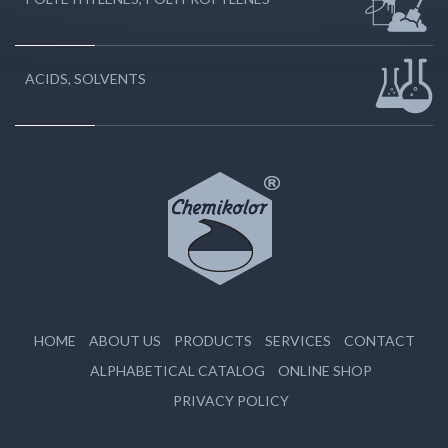
ACIDS, SOLVENTS
HOME
ABOUT US
PRODUCTS
SERVICES
CONTACT
ALPHABETICAL CATALOG
ONLINE SHOP
PRIVACY POLICY