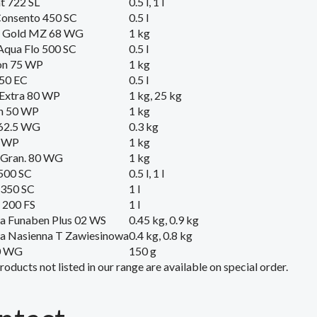
t 722 SL
0.5 l, 1 l
Consento 450 SC
0.5 l
l Gold MZ 68 WG
1 kg
Aqua Flo 500 SC
0.5 l
on 75 WP
1 kg
250 EC
0.5 l
 Extra 80 WP
1 kg, 25 kg
n 50 WP
1 kg
 62.5 WG
0.3 kg
5 WP
1 kg
 Gran. 80 WG
1 kg
500 SC
0.5 l, 1 l
 350 SC
1 l
 200 FS
1 l
a Funaben Plus 02 WS
0.45 kg, 0.9 kg
a Nasienna T Zawiesinowa
0.4 kg, 0.8 kg
0 WG
150 g
roducts
not listed
in our range
are available on
special order
.