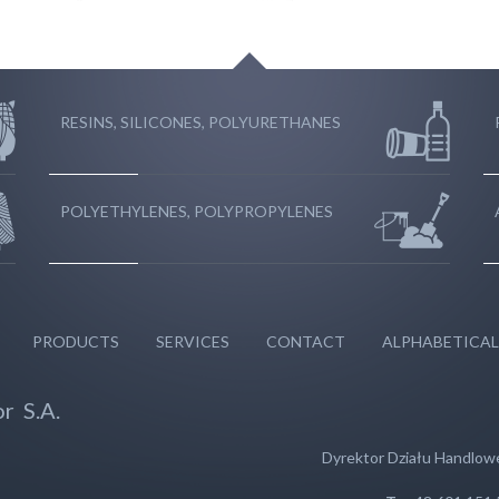
RESINS, SILICONES, POLYURETHANES
POLYETHYLENES, POLYPROPYLENES
PRODUCTS
SERVICES
CONTACT
ALPHABETICAL
r S.A.
Dyrektor Działu Handlo