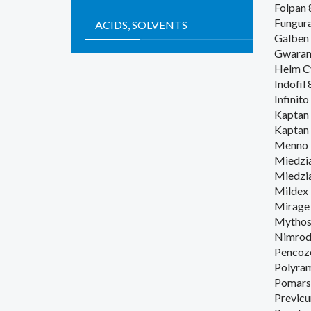
Folpan
Fungur
ACIDS, SOLVENTS
Galben
Gwaran
Helm C
Indofil
Infinito
Kaptan 
Kaptan
Menno 
Miedzi
Miedzia
Mildex
Mirage
Mythos 
Nimrod
Pencoz
Polyra
Pomars
Previcu