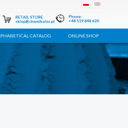
Phone
:
RETAIL STORE
+48 519 848 620
sklep@chemikolor.pl
LPHABETICAL CATALOG
ONLINE SHOP