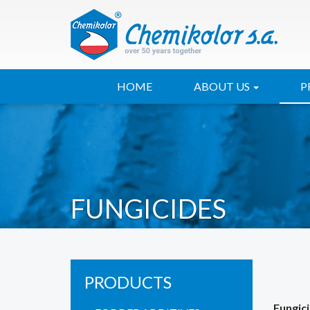
HOME
ABOUT US
P
FUNGICIDES
PRODUCTS
Fungic