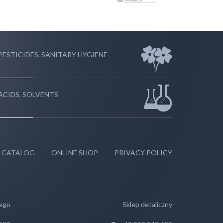
PESTICIDES, SANITARY HYGIENE
ACIDS, SOLVENTS
 CATALOG
ONLINE SHOP
PRIVACY POLICY
wego
Sklep detaliczny