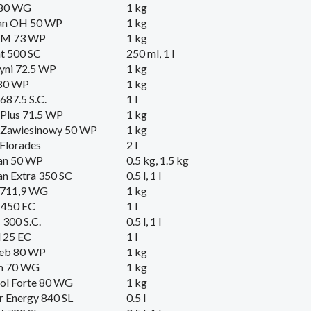
 80 WG
1 kg
an OH 50 WP
1 kg
 M 73 WP
1 kg
t 500 SC
250 ml, 1 l
yni 72.5 WP
1 kg
 80 WP
1 kg
 687.5 S.C.
1 l
Plus 71.5 WP
1 kg
 Zawiesinowy 50 WP
1 kg
Florades
2 l
an 50 WP
0.5 kg, 1.5 kg
n Extra 350 SC
0.5 l, 1 l
 711,9 WG
1 kg
 450 EC
1 l
300 S.C.
0.5 l, 1 l
 25 EC
1 l
eb 80 WP
1 kg
m 70 WG
1 kg
ol Forte 80 WG
1 kg
r Energy 840 SL
0.5 l