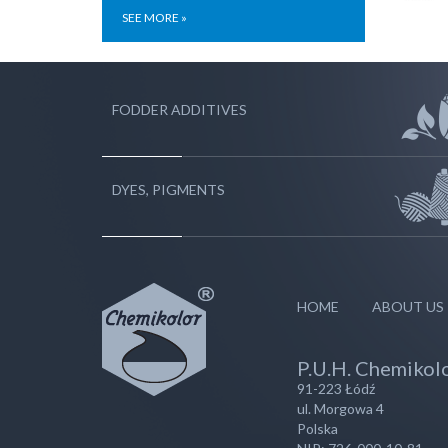
SEE MORE »
FODDER ADDITIVES
DYES, PIGMENTS
HOME
ABOUT US
P.U.H. Chemikolo
91-223 Łódź
ul. Morgowa 4
Polska