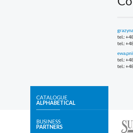
Co
grazyna
tel.: +
tel.: +
ewa.pn
tel.: +
tel.: +
CATALOGUE
ALPHABETICAL
BUSINESS
PARTNERS