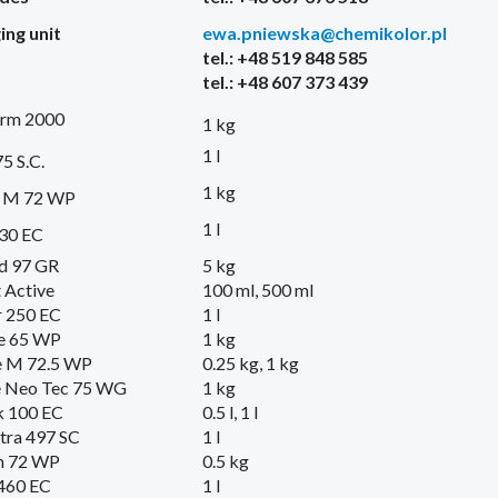
ing
unit
ewa.pniewska@chemikolor.pl
tel.: +48 519 848 585
tel.: +48 607 373 439
erm 2000
1 kg
1 l
5 S.C.
1 kg
l M 72 WP
1 l
330 EC
d 97 GR
5 kg
 Active
100 ml, 500 ml
 250 EC
1 l
e 65 WP
1 kg
e M 72.5 WP
0.25 kg, 1 kg
e Neo Tec 75 WG
1 kg
 100 EC
0.5 l, 1 l
tra 497 SC
1 l
 72 WP
0.5 kg
460 EC
1 l