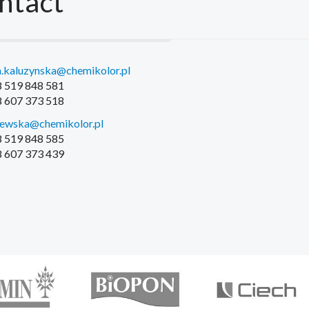
ntact
.kaluzynska@chemikolor.pl
48 519 848 581
48 607 373 518
iewska@chemikolor.pl
48 519 848 585
48 607 373 439