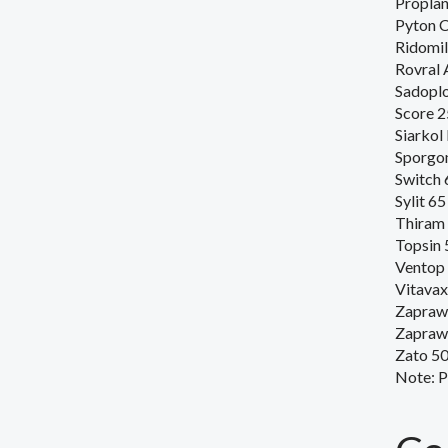
Proplan
Pyton 
Ridomi
Rovral 
Sadopl
Score 
Siarkol
Sporgo
Switch
Sylit 6
Thiram
Topsin 
Ventop
Vitavax
Zapraw
Zapraw
Zato 5
Note
:
P