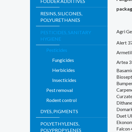
FODDER ADDITIVES
packag
RESINS, SILICONES,
POLYURETHANES
Agri G
PESTICIDES, SANITARY
HYGIENE
Alert 37
Pesticides
Armeti
Fungicides
Artea 
Herbicides
Basami
Biosept
Insecticides
Bumper
Carpen
Pest removal
Curzat
Rodent control
Dithan
Domark
DYES, PIGMENTS
Duet Ul
Ekonom
POLYETHYLENES,
Falcon 
POLYPROPYLENES