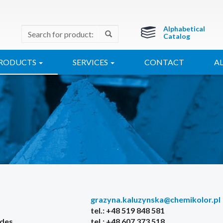
Alphabetical
Catalog
RODUCTS
SERVICES
CONTACT
A
grazyna.kaluzynska@chemikolor.pl
tel.: +48 519 848 581
ides
tel.: +48 607 373 518