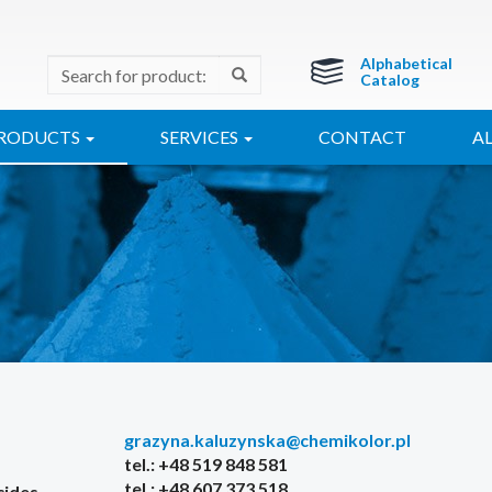
Alphabetical
Catalog
RODUCTS
SERVICES
CONTACT
A
grazyna.kaluzynska@chemikolor.pl
tel.: +48 519 848 581
tel.: +48 607 373 518
cides