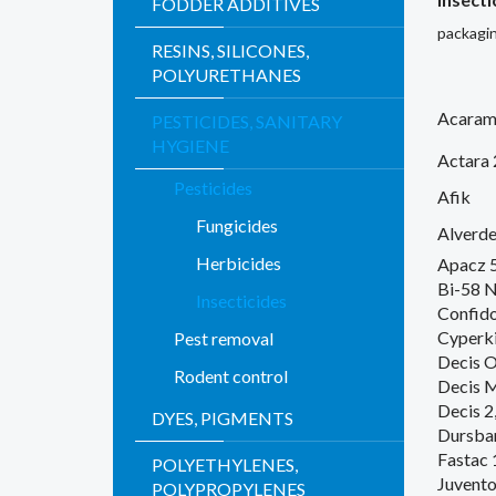
FODDER ADDITIVES
packagin
RESINS, SILICONES,
POLYURETHANES
Acaram
PESTICIDES, SANITARY
HYGIENE
Actara
Pesticides
Afik
Fungicides
Alverde
Herbicides
Apacz 
Bi-58 
Insecticides
Confid
Cyperki
Pest removal
Decis 
Rodent control
Decis 
Decis 2
DYES, PIGMENTS
Dursba
Fastac 
POLYETHYLENES,
Juvento
POLYPROPYLENES