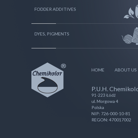
FODDER ADDITIVES
DYES, PIGMENTS
HOME
ABOUT US
P.U.H. Chemikolo
91-223 Łódź
ul. Morgowa 4
Polska
NIP: 726-000-10-81
REGON: 470017002