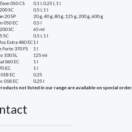
Zeon 050 CS
0.1 l, 0.25 l, 1 l
200 SC
0.5 l, 1 l
n 20 SP
20 g, 40 g, 80 g, 125 g, 200 g, 600 g
un 050 EC
0.5 l
 200 SC
65 ml
5 SC
0.5 l, 1 l
os Extra 480 EC
1 l
e Forte 370 FS
1 l
o 100 SL
125 ml
al 060 EC
1 l
70 EC
1 l
 018 EC
0.25
ec 018 EC
0.25 l
Products
not listed
in our range
are available on
special order
ntact