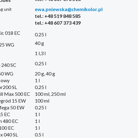
ewa.pniewska@chemikolor.pl
g unit
tel.: +48 519 848 585
tel.: +48 607 373 439
ic 018 EC
0.25 l
40 g
 25 WG
1 l,3 l
0.25 l
 240 SC
50 WG
20 g, 40 g
Nowy
1 l
or200 SL
0.25 l
ll Max 500 EC
100 ml, 250 ml
Ogród 15 EW
100 ml
Mega 50 EW
0.25 l
,5 EC
1 l
n 480 EC
1 l
100 EC
1 l
x 040 SL
0.5 l