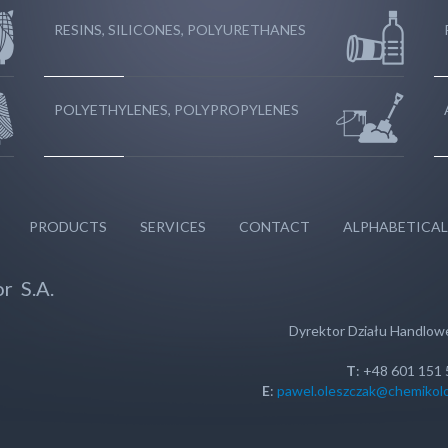
RESINS, SILICONES, POLYURETHANES
POLYETHYLENES, POLYPROPYLENES
PRODUCTS
SERVICES
CONTACT
ALPHABETICAL
r S.A.
Dyrektor Działu Handlo
T
: +48 601 151
E
:
pawel.oleszczak@chemikolo