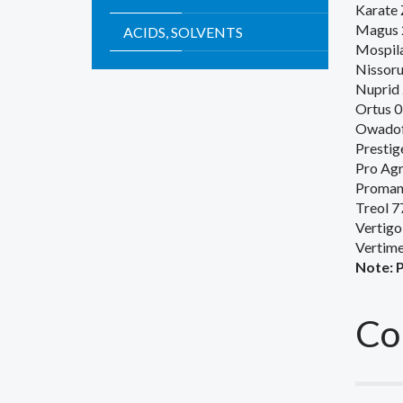
Karate 
Magus 
ACIDS, SOLVENTS
Mospila
Nissor
Nuprid
Ortus 0
Owadof
Prestig
Pro Agr
Proman
Treol 7
Vertigo
Vertim
Note
:
Co