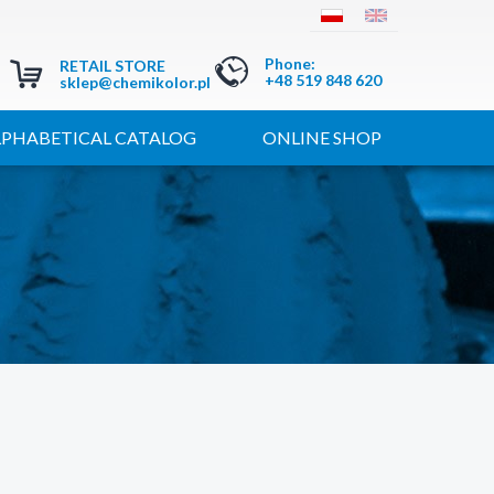
Phone
:
RETAIL STORE
+48 519 848 620
sklep@chemikolor.pl
LPHABETICAL CATALOG
ONLINE SHOP