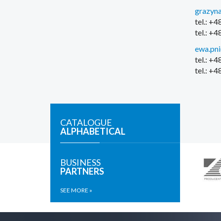
grazyna
tel.: +
tel.: +
ewa.pn
tel.: +
tel.: +
CATALOGUE
ALPHABETICAL
BUSINESS
PARTNERS
SEE MORE »