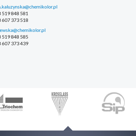
.kaluzynska@chemikolor.pl
48 519 848 581
48 607 373 518
iewska@chemikolor.pl
48 519 848 585
48 607 373 439