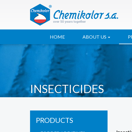
HOME
ABOUT US
P
INSECTICIDES
PRODUCTS
Insecti