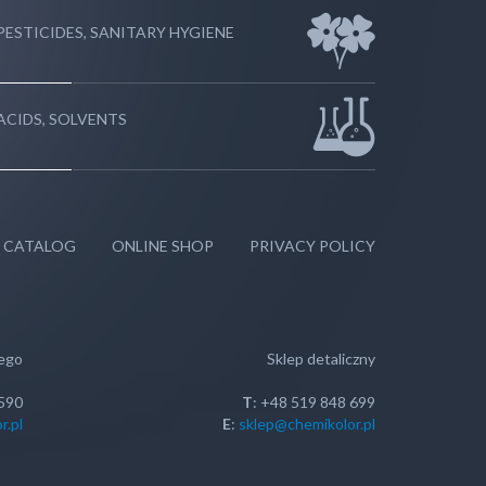
PESTICIDES, SANITARY HYGIENE
ACIDS, SOLVENTS
 CATALOG
ONLINE SHOP
PRIVACY POLICY
wego
Sklep detaliczny
 590
T
: +48 519 848 699
r.pl
E
:
sklep@chemikolor.pl